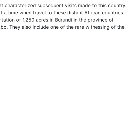
at characterized subsequent visits made to this country.
t a time when travel to these distant African countries
tation of 1,250 acres in Burundi in the province of
o. They also include one of the rare witnessing of the