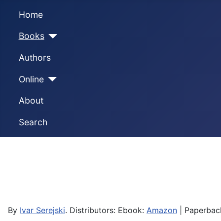
Home
Books
Authors
Online
About
Search
By
Ivar Serejski
. Distributors: Ebook:
Amazon
| Paperbac