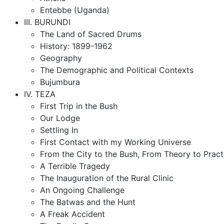
Entebbe (Uganda)
III. BURUNDI
The Land of Sacred Drums
History: 1899-1962
Geography
The Demographic and Political Contexts
Bujumbura
IV. TEZA
First Trip in the Bush
Our Lodge
Settling In
First Contact with my Working Universe
From the City to the Bush, From Theory to Pract
A Terrible Tragedy
The Inauguration of the Rural Clinic
An Ongoing Challenge
The Batwas and the Hunt
A Freak Accident