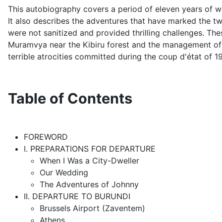
This autobiography covers a period of eleven years of wo
It also describes the adventures that have marked the two
were not sanitized and provided thrilling challenges. The
Muramvya near the Kibiru forest and the management of a
terrible atrocities committed during the coup d'état of 1
Table of Contents
FOREWORD
I. PREPARATIONS FOR DEPARTURE
When I Was a City-Dweller
Our Wedding
The Adventures of Johnny
II. DEPARTURE TO BURUNDI
Brussels Airport (Zaventem)
Athens