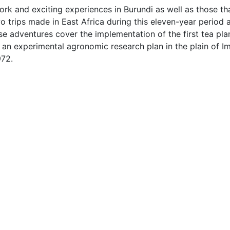
rk and exciting experiences in Burundi as well as those th
 trips made in East Africa during this eleven-year period a
se adventures cover the implementation of the first tea plan
n experimental agronomic research plan in the plain of Imb
972.