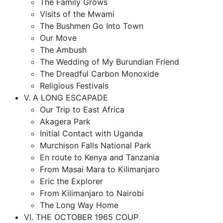
The Family Grows
Visits of the Mwami
The Bushmen Go Into Town
Our Move
The Ambush
The Wedding of My Burundian Friend
The Dreadful Carbon Monoxide
Religious Festivals
V. A LONG ESCAPADE
Our Trip to East Africa
Akagera Park
Initial Contact with Uganda
Murchison Falls National Park
En route to Kenya and Tanzania
From Masai Mara to Kilimanjaro
Eric the Explorer
From Kilimanjaro to Nairobi
The Long Way Home
VI. THE OCTOBER 1965 COUP