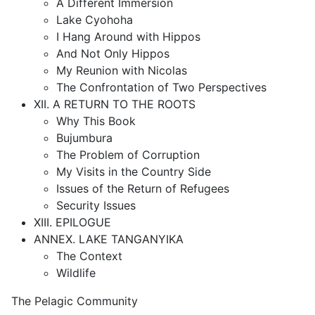
A Different Immersion
Lake Cyohoha
I Hang Around with Hippos
And Not Only Hippos
My Reunion with Nicolas
The Confrontation of Two Perspectives
XII. A RETURN TO THE ROOTS
Why This Book
Bujumbura
The Problem of Corruption
My Visits in the Country Side
Issues of the Return of Refugees
Security Issues
XIII. EPILOGUE
ANNEX. LAKE TANGANYIKA
The Context
Wildlife
The Pelagic Community