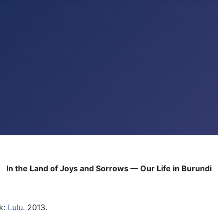
In the Land of Joys and Sorrows — Our Life in Burundi
k:
Lulu
. 2013.