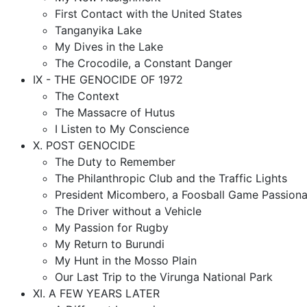
First Contact with the United States
Tanganyika Lake
My Dives in the Lake
The Crocodile, a Constant Danger
IX - THE GENOCIDE OF 1972
The Context
The Massacre of Hutus
I Listen to My Conscience
X. POST GENOCIDE
The Duty to Remember
The Philanthropic Club and the Traffic Lights
President Micombero, a Foosball Game Passiona
The Driver without a Vehicle
My Passion for Rugby
My Return to Burundi
My Hunt in the Mosso Plain
Our Last Trip to the Virunga National Park
XI. A FEW YEARS LATER