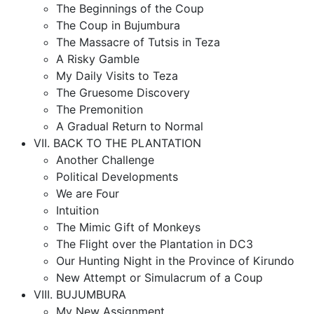
The Beginnings of the Coup
The Coup in Bujumbura
The Massacre of Tutsis in Teza
A Risky Gamble
My Daily Visits to Teza
The Gruesome Discovery
The Premonition
A Gradual Return to Normal
VII. BACK TO THE PLANTATION
Another Challenge
Political Developments
We are Four
Intuition
The Mimic Gift of Monkeys
The Flight over the Plantation in DC3
Our Hunting Night in the Province of Kirundo
New Attempt or Simulacrum of a Coup
VIII. BUJUMBURA
My New Assignment